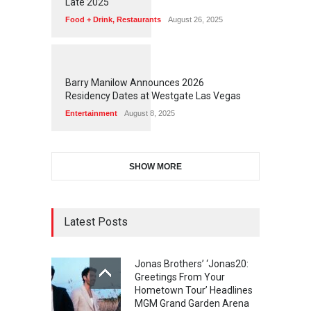
Late 2025
Food + Drink
,
Restaurants
August 26, 2025
1
1
7
2
Barry Manilow Announces 2026
Residency Dates at Westgate Las Vegas
Entertainment
August 8, 2025
SHOW MORE
Latest Posts
Jonas Brothers’ ‘Jonas20:
Greetings From Your
Hometown Tour’ Headlines
MGM Grand Garden Arena