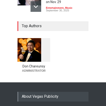
on Nov. 29
Entertainment
,
Music
September 30, 2025
Top Authors
1
0
6
0
Don Chareunsy
ADMINISTRATOR
About Vegas Publicity