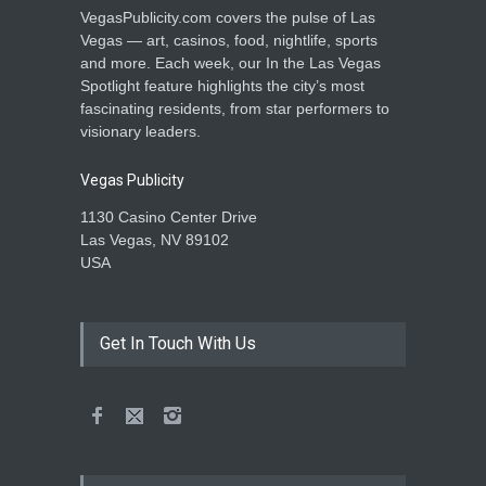
VegasPublicity.com covers the pulse of Las
Vegas — art, casinos, food, nightlife, sports
and more. Each week, our In the Las Vegas
Spotlight feature highlights the city’s most
fascinating residents, from star performers to
visionary leaders.
Vegas Publicity
1130 Casino Center Drive
Las Vegas, NV 89102
USA
Get In Touch With Us