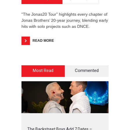
“The Jonas20 Tour” highlights every chapter of
Jonas Brothers’ 20-year journey, blending early
hits with solo projects such as DNCE.
READ MORE
Most Read
Commented
2
4
5
6
The Backstreet Boys Add 7 Dates –