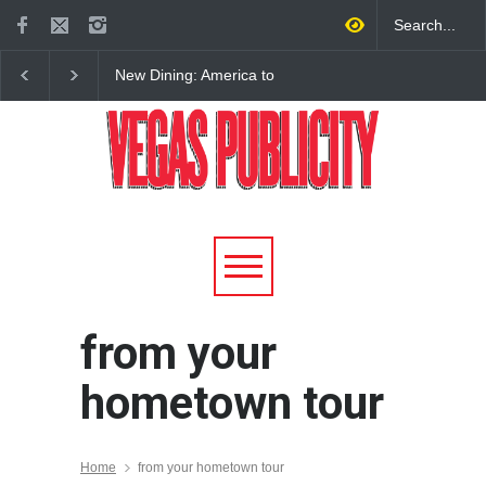
New Dining: America to
New Dining: Eat, Drin
Debut New Era of 24-Hour
Meril at Emeril Lagass
Dining on Las Vegas Strip
New Restaurant at M 
from your
hometown tour
Home
from your hometown tour