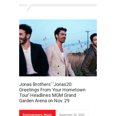
Jonas Brothers’ ‘Jonas20:
Greetings From Your Hometown
Tour’ Headlines MGM Grand
Garden Arena on Nov. 29
Entertainment
,
Music
September 30, 2025