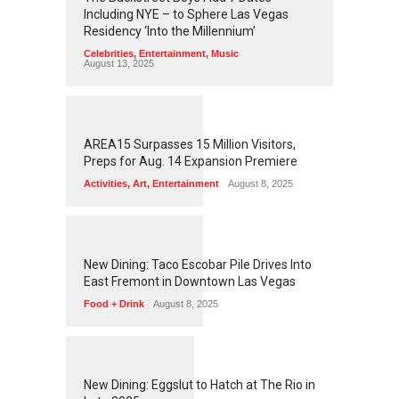
Including NYE – to Sphere Las Vegas
Residency ‘Into the Millennium’
Celebrities
,
Entertainment
,
Music
August 13, 2025
1
2
6
0
AREA15 Surpasses 15 Million Visitors,
Preps for Aug. 14 Expansion Premiere
Activities
,
Art
,
Entertainment
August 8, 2025
1
2
5
8
New Dining: Taco Escobar Pile Drives Into
East Fremont in Downtown Las Vegas
Food + Drink
August 8, 2025
1
1
7
5
New Dining: Eggslut to Hatch at The Rio in