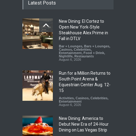
Latest Posts
New Dining: El Cortez to
Open New York-Style
Steakhouse Alex Prime in
Fall in DTLV
Bar + Lounges
,
Bars + Lounges
,
Casinos
,
Celebrities
,
Entertainment
,
Food + Drink
,
Nightlife
,
Restaurants
August 6, 2026
Run for a Million Returns to
South Point Arena &
Equestrian Center Aug. 12-
15
Activities
,
Casinos
,
Celebrities
,
Entertainment
August 6, 2026
New Dining: America to
Debut New Era of 24-Hour
Dining on Las Vegas Strip