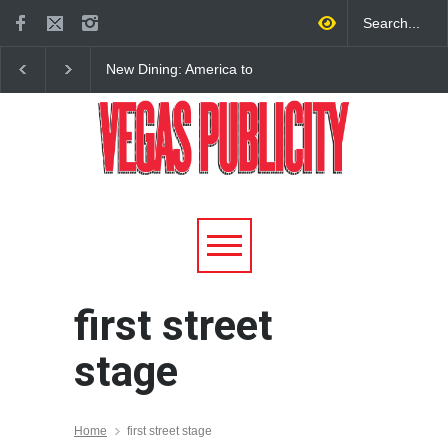
New Dining: America to
New Dining: Eat, Drin
Debut New Era of 24-Hour
Meril at Emeril Lagass
Dining on Las Vegas Strip
New Restaurant at M 
first street
stage
Home
first street stage