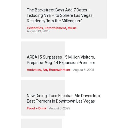
2
4
5
6
The Backstreet Boys Add 7 Dates –
Including NYE – to Sphere Las Vegas
Residency ‘Into the Millennium’
Celebrities
,
Entertainment
,
Music
August 13, 2025
1
2
6
1
AREA15 Surpasses 15 Million Visitors,
Preps for Aug. 14 Expansion Premiere
Activities
,
Art
,
Entertainment
August 8, 2025
1
2
5
8
New Dining: Taco Escobar Pile Drives Into
East Fremont in Downtown Las Vegas
Food + Drink
August 8, 2025