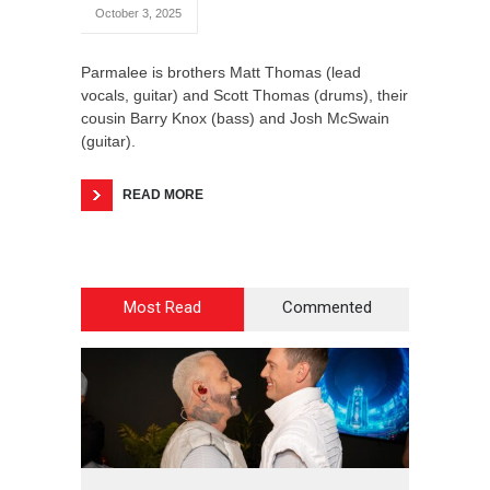
October 3, 2025
Parmalee is brothers Matt Thomas (lead
vocals, guitar) and Scott Thomas (drums), their
cousin Barry Knox (bass) and Josh McSwain
(guitar).
READ MORE
Most Read
Commented