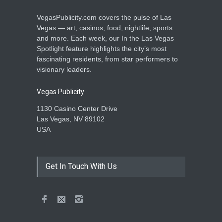
VegasPublicity.com covers the pulse of Las
Vegas — art, casinos, food, nightlife, sports
and more. Each week, our In the Las Vegas
Spotlight feature highlights the city’s most
fascinating residents, from star performers to
visionary leaders.
Vegas Publicity
1130 Casino Center Drive
Las Vegas, NV 89102
USA
Get In Touch With Us