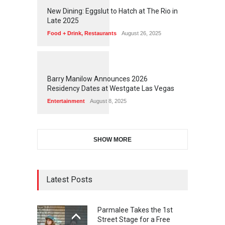
1
1
7
6
New Dining: Eggslut to Hatch at The Rio in
Late 2025
Food + Drink
,
Restaurants
August 26, 2025
1
1
7
2
Barry Manilow Announces 2026
Residency Dates at Westgate Las Vegas
Entertainment
August 8, 2025
SHOW MORE
Latest Posts
Parmalee Takes the 1st
Street Stage for a Free