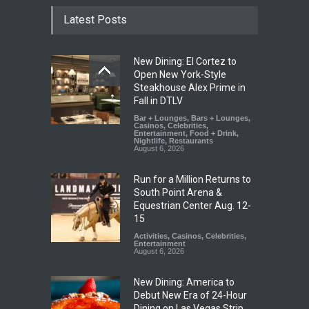
Latest Posts
New Dining: El Cortez to
Open New York-Style
Steakhouse Alex Prime in
Fall in DTLV
Bar + Lounges
,
Bars + Lounges
,
Casinos
,
Celebrities
,
Entertainment
,
Food + Drink
,
Nightlife
,
Restaurants
August 6, 2026
Run for a Million Returns to
South Point Arena &
Equestrian Center Aug. 12-
15
Activities
,
Casinos
,
Celebrities
,
Entertainment
August 6, 2026
New Dining: America to
Debut New Era of 24-Hour
Dining on Las Vegas Strip