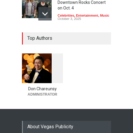
Downtown Rocks Concert
on Oct. 4
Celebrities
,
Entertainment
,
Music
October 3, 2025
Top Authors
1
0
6
0
Don Chareunsy
ADMINISTRATOR
About Vegas Publicity