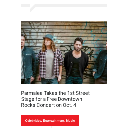
Parmalee Takes the 1st Street
Stage for a Free Downtown
Rocks Concert on Oct. 4
Celebrities
,
Entertainment
,
Music