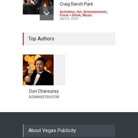
Craig Ranch Park
Activities
,
Art
,
Entertainment
,
Food + Drink
,
Music
April 9, 2026
Top Authors
1
0
5
0
Don Chareunsy
ADMINISTRATOR
About Vegas Publicity