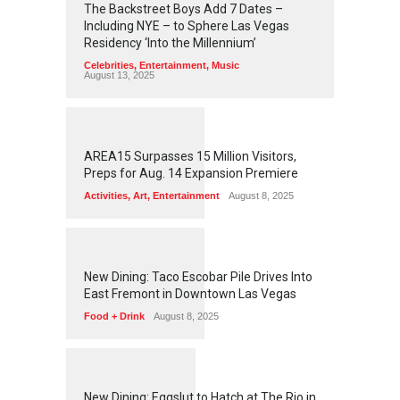
The Backstreet Boys Add 7 Dates –
Including NYE – to Sphere Las Vegas
Residency ‘Into the Millennium’
Celebrities
,
Entertainment
,
Music
August 13, 2025
1
2
5
5
AREA15 Surpasses 15 Million Visitors,
Preps for Aug. 14 Expansion Premiere
Activities
,
Art
,
Entertainment
August 8, 2025
1
2
5
1
New Dining: Taco Escobar Pile Drives Into
East Fremont in Downtown Las Vegas
Food + Drink
August 8, 2025
1
1
7
0
New Dining: Eggslut to Hatch at The Rio in