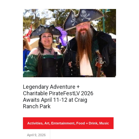
Legendary Adventure +
Charitable PirateFestLV 2026
Awaits April 11-12 at Craig
Ranch Park
Activities
,
Art
,
Entertainment
,
Food + Drink
,
Music
April 9, 2026