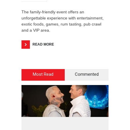
The family-friendly event offers an
unforgettable experience with entertainment,
exotic foods, games, rum tasting, pub crawl
and a VIP area.
READ MORE
Most Read
Commented
2
4
2
8