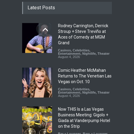
Latest Posts
Rodney Carrington, Derrick
Stroup + Steve Treviño at
Aces of Comedy at MGM
Grand
Casinos
,
Celebrities
,
Entertainment
,
Nightlife
,
Theater
August 4, 2026
Comic Heather McMahan
Returns to The Venetian Las
Vegas on Oct. 10
Casinos
,
Celebrities
,
Entertainment
,
Nightlife
,
Theater
August 4, 2026
Now THIS Is a Las Vegas
Business Meeting: Gigolo +
Giada at Vanderpump Hotel
on the Strip
Bar + Lounges
,
Bars + Lounges
,