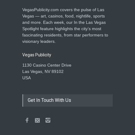
VegasPublicity.com covers the pulse of Las
Vegas — art, casinos, food, nightlife, sports
and more. Each week, our In the Las Vegas
Spotlight feature highlights the city’s most
fascinating residents, from star performers to
visionary leaders.
Vegas Publicity
1130 Casino Center Drive
Las Vegas, NV 89102
USA
Get In Touch With Us