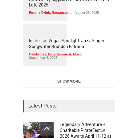
Late 2025
Food + Drink
,
Restaurants
August 26, 2025
1
1
4
8
In the Las Vegas Spotlight: Jazz Singer-
Songwriter Brandon Estrada
Celebrities
,
Entertainment
,
Music
September 4, 2025
SHOW MORE
Latest Posts
Legendary Adventure +
Charitable PirateFestLV
2026 Awaits April 11-12 at