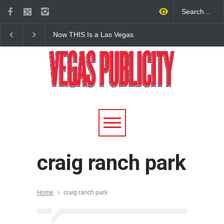
Now THIS Is a Las Vegas
The Venetian Las Veg
Business Meeting: Gigolo +
Offers Discount Gond
Giada at Vanderpump Hotel
Rides for Nevada Res
on the Strip
craig ranch park
Home
craig ranch park