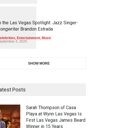
1
1
4
5
n the Las Vegas Spotlight: Jazz Singer-
ongwriter Brandon Estrada
elebrities
,
Entertainment
,
Music
eptember 4, 2025
SHOW MORE
atest Posts
Sarah Thompson of Casa
Playa at Wynn Las Vegas Is
First Las Vegas James Beard
Winner in 15 Years