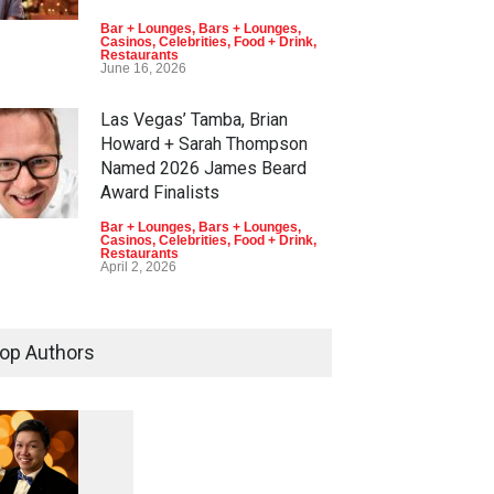
Bar + Lounges
,
Bars + Lounges
,
Casinos
,
Celebrities
,
Food + Drink
,
Restaurants
June 16, 2026
Las Vegas’ Tamba, Brian
Howard + Sarah Thompson
Named 2026 James Beard
Award Finalists
Bar + Lounges
,
Bars + Lounges
,
Casinos
,
Celebrities
,
Food + Drink
,
Restaurants
April 2, 2026
op Authors
1
0
5