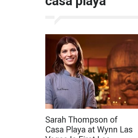
casa playa
Sarah Thompson of
Casa Playa at Wynn Las