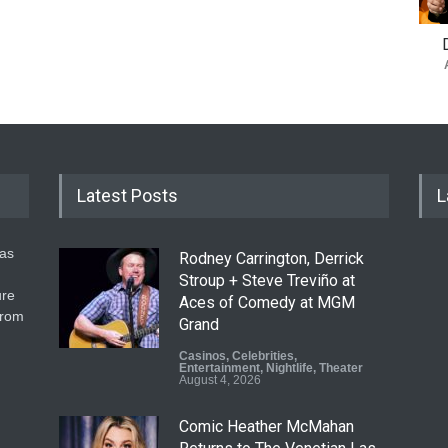
Latest Posts
L
gas
Rodney Carrington, Derrick
Stroup + Steve Treviño at
ure
Aces of Comedy at MGM
from
Grand
Casinos
,
Celebrities
,
Entertainment
,
Nightlife
,
Theater
August 4, 2026
Comic Heather McMahan