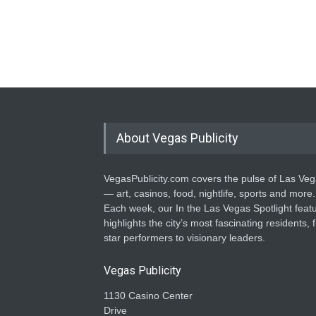
About Vegas Publicity
VegasPublicity.com covers the pulse of Las Ve
— art, casinos, food, nightlife, sports and more.
Each week, our In the Las Vegas Spotlight feat
highlights the city’s most fascinating residents, 
star performers to visionary leaders.
Vegas Publicity
1130 Casino Center
Drive