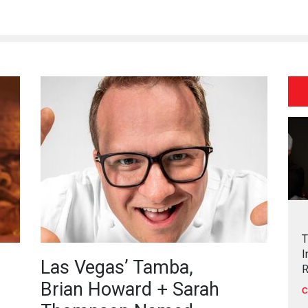
T
I
Las Vegas’ Tamba,
R
Brian Howard + Sarah
C