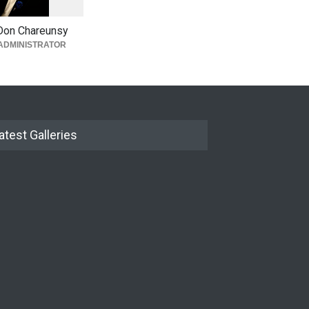
0
Don Chareunsy
ADMINISTRATOR
atest Galleries