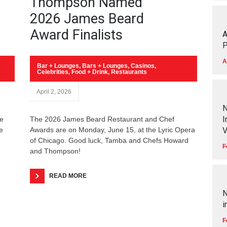
Thompson Named
2026 James Beard
Award Finalists
A
P
A
Bar + Lounges
,
Bars + Lounges
,
Casinos
,
Celebrities
,
Food + Drink
,
Restaurants
April 2, 2026
N
I
he
The 2026 James Beard Restaurant and Chef
e
Awards are on Monday, June 15, at the Lyric Opera
V
of Chicago. Good luck, Tamba and Chefs Howard
F
and Thompson!
READ MORE
N
i
F