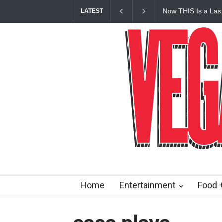
Now THIS Is a Las
LATEST
Vanderpump Hotel 
Home
Entertainment
Food +