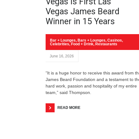
Vegas Is First Las
Vegas James Beard
Winner in 15 Years
Bar + Lounges
,
Bars + Lounges
,
Casinos
,
Celebrities
,
Food + Drink
,
Restaurants
June 16, 2026
“It is a huge honor to receive this award from t
James Beard Foundation and a testament to th
hard work, passion and hospitality of my entire
team,” said Thompson.
READ MORE