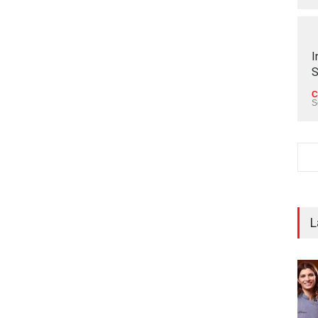
I
S
C
S
L