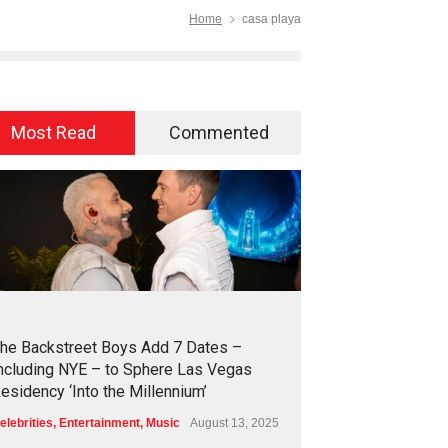
Home
casa playa
Most Read
Commented
2
4
2
1
he Backstreet Boys Add 7 Dates –
ncluding NYE – to Sphere Las Vegas
esidency ‘Into the Millennium’
elebrities
,
Entertainment
,
Music
August 13, 2025