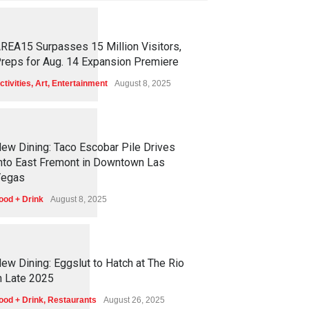
1
2
5
4
REA15 Surpasses 15 Million Visitors,
reps for Aug. 14 Expansion Premiere
ctivities
,
Art
,
Entertainment
August 8, 2025
1
2
5
0
ew Dining: Taco Escobar Pile Drives
nto East Fremont in Downtown Las
egas
ood + Drink
August 8, 2025
1
1
7
0
ew Dining: Eggslut to Hatch at The Rio
n Late 2025
ood + Drink
,
Restaurants
August 26, 2025