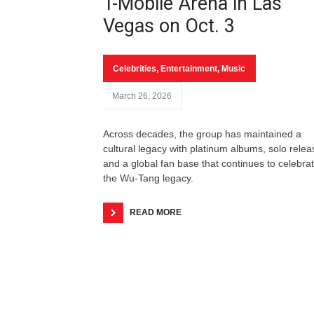
T-Mobile Arena in Las
Vegas on Oct. 3
Celebrities
,
Entertainment
,
Music
March 26, 2026
Across decades, the group has maintained a
cultural legacy with platinum albums, solo rele
and a global fan base that continues to celebra
the Wu-Tang legacy.
READ MORE