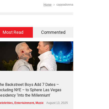
Home
cappadonna
Most Read
Commented
2
4
5
6
he Backstreet Boys Add 7 Dates –
ncluding NYE – to Sphere Las Vegas
esidency ‘Into the Millennium’
elebrities
,
Entertainment
,
Music
August 13, 2025