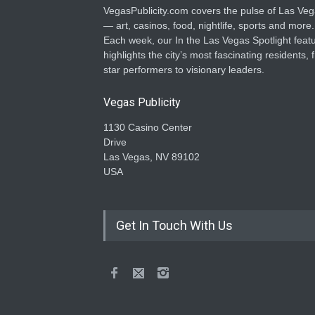
VegasPublicity.com covers the pulse of Las Ve
— art, casinos, food, nightlife, sports and more.
Each week, our In the Las Vegas Spotlight feat
highlights the city’s most fascinating residents, 
star performers to visionary leaders.
Vegas Publicity
1130 Casino Center
Drive
Las Vegas, NV 89102
USA
Get In Touch With Us