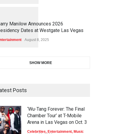
1
1
7
2
arry Manilow Announces 2026
esidency Dates at Westgate Las Vegas
ntertainment
August 8, 2025
SHOW MORE
atest Posts
‘Wu-Tang Forever: The Final
Chamber Tour’ at T-Mobile
Arena in Las Vegas on Oct. 3
Celebrities
,
Entertainment
,
Music