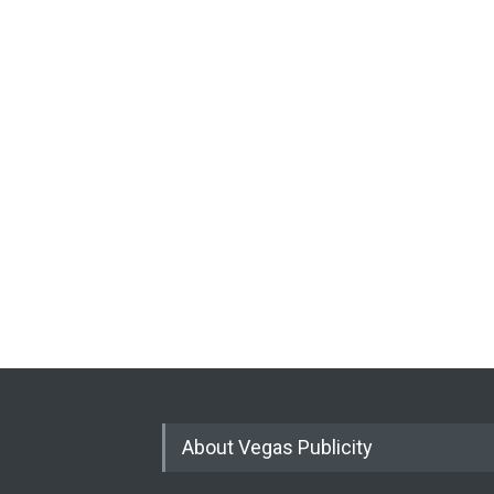
About Vegas Publicity