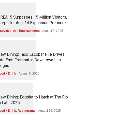
1
2
6
1
REA15 Surpasses 15 Million Visitors,
reps for Aug. 14 Expansion Premiere
ctivities
,
Art
,
Entertainment
August 8, 2025
1
2
5
8
ew Dining: Taco Escobar Pile Drives
nto East Fremont in Downtown Las
egas
ood + Drink
August 8, 2025
1
1
7
6
ew Dining: Eggslut to Hatch at The Rio
n Late 2025
ood + Drink
,
Restaurants
August 26, 2025