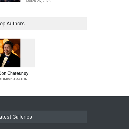
March 26, 2026
op Authors
1
0
6
0
Don Chareunsy
ADMINISTRATOR
atest Galleries