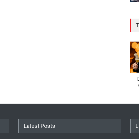
T
Latest Posts
L