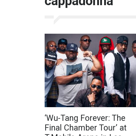
cappadonna
‘Wu-Tang Forever: The
Final Chamber Tour’ at