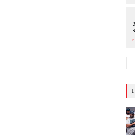
B
R
E
L