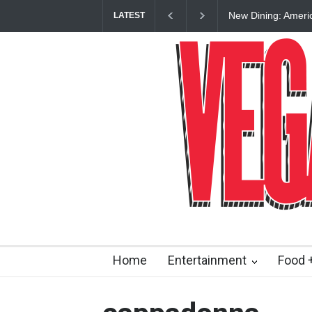
New Dining: Ameri
LATEST
Las Vegas Strip
Home
Entertainment
Food +