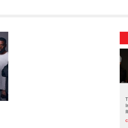
T
I
R
C