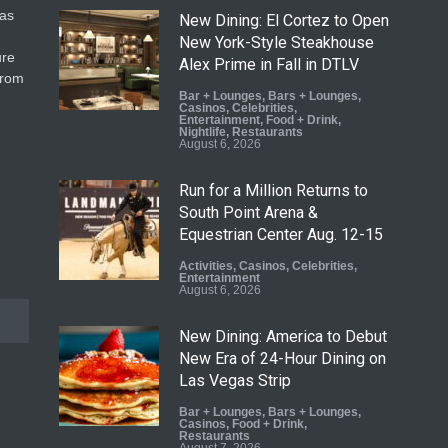
gas
New Dining: El Cortez to Open
New York-Style Steakhouse
ure
Alex Prime in Fall in DTLV
from
Bar + Lounges
,
Bars + Lounges
,
Casinos
,
Celebrities
,
Entertainment
,
Food + Drink
,
Nightlife
,
Restaurants
August 6, 2026
Run for a Million Returns to
South Point Arena &
Equestrian Center Aug. 12-15
Activities
,
Casinos
,
Celebrities
,
Entertainment
August 6, 2026
New Dining: America to Debut
New Era of 24-Hour Dining on
Las Vegas Strip
Bar + Lounges
,
Bars + Lounges
,
Casinos
,
Food + Drink
,
Restaurants