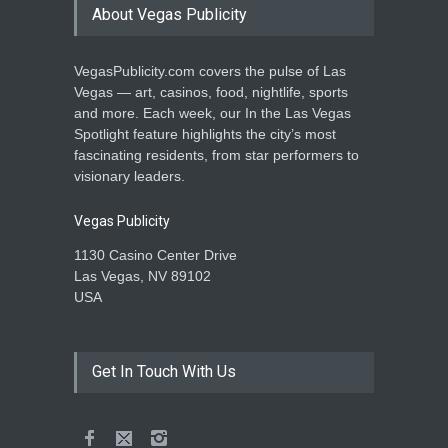
About Vegas Publicity
VegasPublicity.com covers the pulse of Las
Vegas — art, casinos, food, nightlife, sports
and more. Each week, our In the Las Vegas
Spotlight feature highlights the city’s most
fascinating residents, from star performers to
visionary leaders.
Vegas Publicity
1130 Casino Center Drive
Las Vegas, NV 89102
USA
Get In Touch With Us