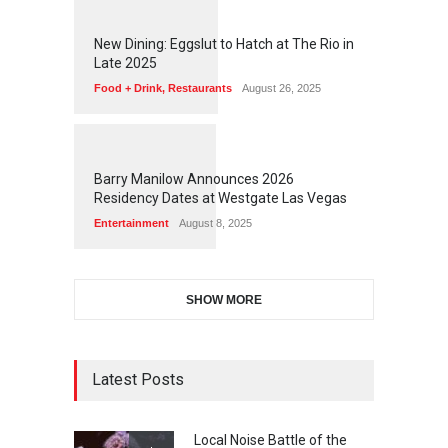
1
1
7
2
New Dining: Eggslut to Hatch at The Rio in
Late 2025
Food + Drink
,
Restaurants
August 26, 2025
1
1
5
8
Barry Manilow Announces 2026
Residency Dates at Westgate Las Vegas
Entertainment
August 8, 2025
SHOW MORE
Latest Posts
Local Noise Battle of the