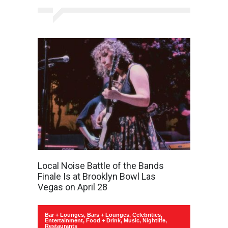
Local Noise Battle of the Bands
Finale Is at Brooklyn Bowl Las
Vegas on April 28
Bar + Lounges
,
Bars + Lounges
,
Celebrities
,
Entertainment
,
Food + Drink
,
Music
,
Nightlife
,
Restaurants