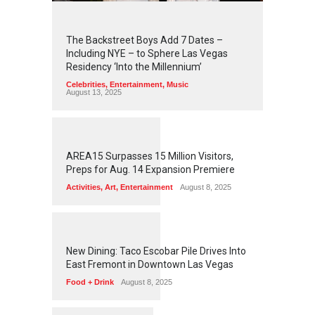
2
4
4
2
The Backstreet Boys Add 7 Dates –
Including NYE – to Sphere Las Vegas
Residency ‘Into the Millennium’
Celebrities
,
Entertainment
,
Music
August 13, 2025
1
2
5
7
AREA15 Surpasses 15 Million Visitors,
Preps for Aug. 14 Expansion Premiere
Activities
,
Art
,
Entertainment
August 8, 2025
1
2
5
5
New Dining: Taco Escobar Pile Drives Into
East Fremont in Downtown Las Vegas
Food + Drink
August 8, 2025