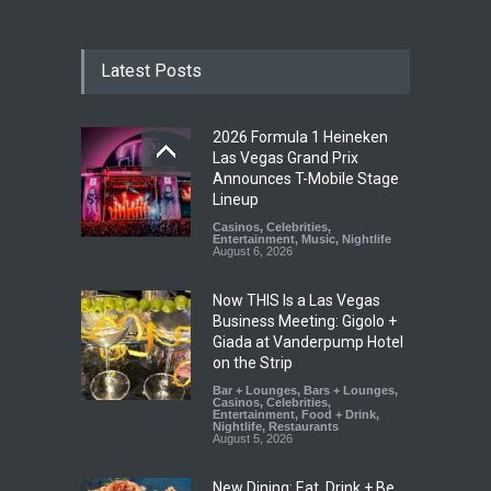
Latest Posts
2026 Formula 1 Heineken
Las Vegas Grand Prix
Announces T-Mobile Stage
Lineup
Casinos
,
Celebrities
,
Entertainment
,
Music
,
Nightlife
August 6, 2026
Now THIS Is a Las Vegas
Business Meeting: Gigolo +
Giada at Vanderpump Hotel
on the Strip
Bar + Lounges
,
Bars + Lounges
,
Casinos
,
Celebrities
,
Entertainment
,
Food + Drink
,
Nightlife
,
Restaurants
August 5, 2026
New Dining: Eat, Drink + Be