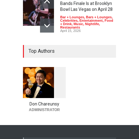
Bands Finale Is at Brooklyn
Bowl Las Vegas on April 28
Bar + Lounges
,
Bars + Lounges
,
Celebrities
,
Entertainment
,
Food
+ Drink
,
Music
,
Nightlife
,
Restaurants
April 15, 2026
Top Authors
1
0
5
5
Don Chareunsy
ADMINISTRATOR