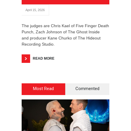
April 15, 2026
The judges are Chris Kael of Five Finger Death
Punch, Zach Johnson of The Ghost Inside
and producer Kane Churko of The Hideout
Recording Studio.
READ MORE
Most Read
Commented