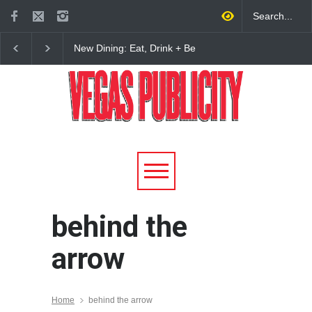
New Dining: Eat, Drink + Be
New Dining: Maiz Ma
Meril at Emeril Lagasse’s
Brings House-Made Tor
New Restaurant at M Resort
+ ‘Simply Mexican’ Fla
to Las Vegas
behind the
arrow
Home
behind the arrow