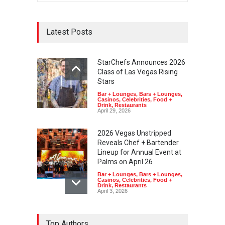
Latest Posts
StarChefs Announces 2026
Class of Las Vegas Rising
Stars
Bar + Lounges
,
Bars + Lounges
,
Casinos
,
Celebrities
,
Food +
Drink
,
Restaurants
April 29, 2026
2026 Vegas Unstripped
Reveals Chef + Bartender
Lineup for Annual Event at
Palms on April 26
Bar + Lounges
,
Bars + Lounges
,
Casinos
,
Celebrities
,
Food +
Drink
,
Restaurants
April 3, 2026
Top Authors