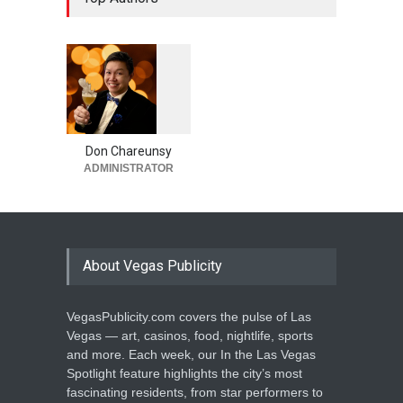
1
0
5
4
Don Chareunsy
ADMINISTRATOR
About Vegas Publicity
VegasPublicity.com covers the pulse of Las
Vegas — art, casinos, food, nightlife, sports
and more. Each week, our In the Las Vegas
Spotlight feature highlights the city’s most
fascinating residents, from star performers to