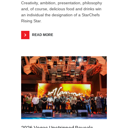
Creativity, ambition, presentation, philosophy
and, of course, delicious food and drinks win
an individual the designation of a StarChefs
Rising Star.
READ MORE
2026 Vegas Unstripped Reveals