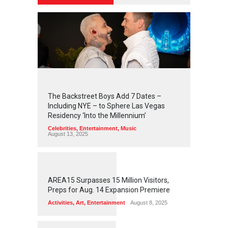
2
4
3
5
The Backstreet Boys Add 7 Dates –
Including NYE – to Sphere Las Vegas
Residency ‘Into the Millennium’
Celebrities
,
Entertainment
,
Music
August 13, 2025
1
2
5
5
AREA15 Surpasses 15 Million Visitors,
Preps for Aug. 14 Expansion Premiere
Activities
,
Art
,
Entertainment
August 8, 2025