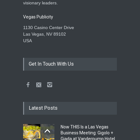
visionary leaders.
Vegas Publicity
1130 Casino Center Drive
Las Vegas, NV 89102
USA
Get In Touch With Us
Latest Posts
Now THIS Is a Las Vegas
Business Meeting: Gigolo +
Giada at Vanderpump Hotel