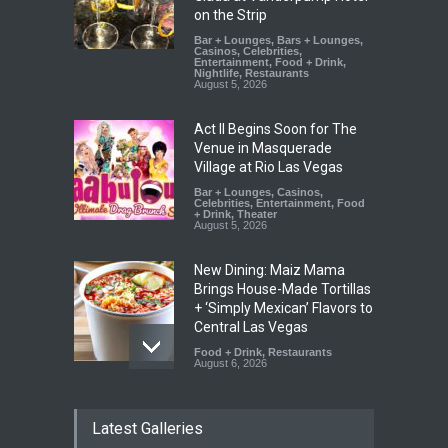
on the Strip
Bar + Lounges
,
Bars + Lounges
,
Casinos
,
Celebrities
,
Entertainment
,
Food + Drink
,
Nightlife
,
Restaurants
August 5, 2026
Act II Begins Soon for The
Venue in Masquerade
Village at Rio Las Vegas
Bar + Lounges
,
Casinos
,
Celebrities
,
Entertainment
,
Food
+ Drink
,
Theater
August 5, 2026
New Dining: Maiz Mama
Brings House-Made Tortillas
+ ‘Simply Mexican’ Flavors to
Central Las Vegas
Food + Drink
,
Restaurants
August 6, 2026
New Dining: El Cortez to
Latest Galleries
Open New York-Style
Steakhouse Alex Prime in