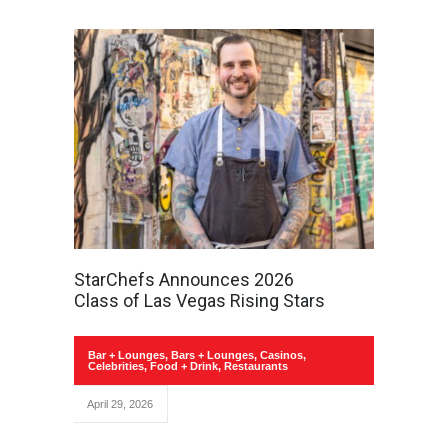
StarChefs Announces 2026
Class of Las Vegas Rising Stars
Bar + Lounges
,
Bars + Lounges
,
Casinos
,
Celebrities
,
Food + Drink
,
Restaurants
April 29, 2026