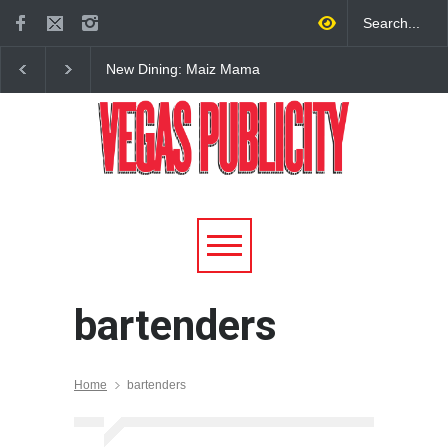
New Dining: Maiz Mama
New Dining: El Cortez 
Brings House-Made Tortillas
Open New York-Style
+ ‘Simply Mexican’ Flavors
Steakhouse Alex Prime
to Central Las Vegas
Fall in DTLV
bartenders
Home
bartenders