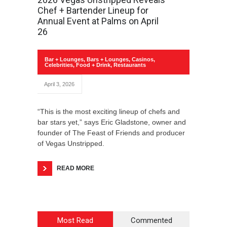
Chef + Bartender Lineup for
Annual Event at Palms on April
26
Bar + Lounges
,
Bars + Lounges
,
Casinos
,
Celebrities
,
Food + Drink
,
Restaurants
April 3, 2026
“This is the most exciting lineup of chefs and
bar stars yet,” says Eric Gladstone, owner and
founder of The Feast of Friends and producer
of Vegas Unstripped.
READ MORE
Most Read
Commented