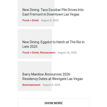
1
2
5
3
New Dining: Taco Escobar Pile Drives Into
East Fremont in Downtown Las Vegas
Food + Drink
August 8, 2025
1
1
7
1
New Dining: Eggslut to Hatch at The Rio in
Late 2025
Food + Drink
,
Restaurants
August 26, 2025
1
1
5
3
Barry Manilow Announces 2026
Residency Dates at Westgate Las Vegas
Entertainment
August 8, 2025
SHOW MORE