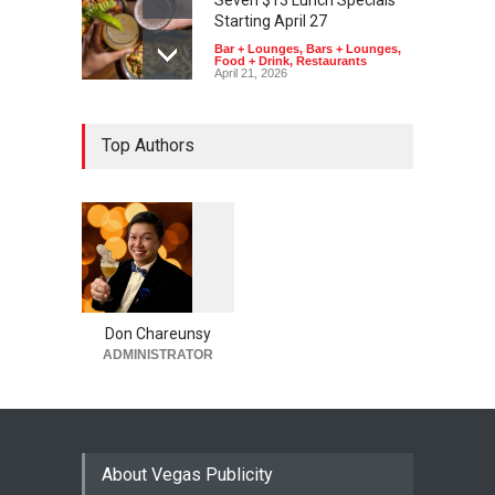
Starting April 27
Bar + Lounges
,
Bars + Lounges
,
Food + Drink
,
Restaurants
April 21, 2026
Top Authors
1
0
5
5
Don Chareunsy
ADMINISTRATOR
About Vegas Publicity