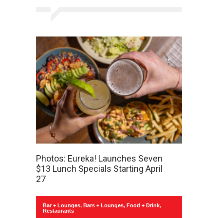
Photos: Eureka! Launches Seven
$13 Lunch Specials Starting April
27
Bar + Lounges
,
Bars + Lounges
,
Food + Drink
,
Restaurants