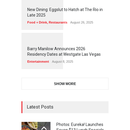
1
1
7
2
New Dining: Eggslut to Hatch at The Rio in
Late 2025
Food + Drink
,
Restaurants
August 26, 2025
1
1
6
3
Barry Manilow Announces 2026
Residency Dates at Westgate Las Vegas
Entertainment
August 8, 2025
SHOW MORE
Latest Posts
Photos: Eureka! Launches
Seven $13 Lunch Specials