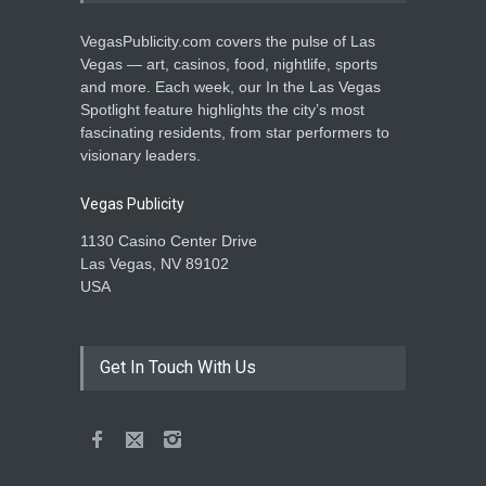
VegasPublicity.com covers the pulse of Las
Vegas — art, casinos, food, nightlife, sports
and more. Each week, our In the Las Vegas
Spotlight feature highlights the city’s most
fascinating residents, from star performers to
visionary leaders.
Vegas Publicity
1130 Casino Center Drive
Las Vegas, NV 89102
USA
Get In Touch With Us