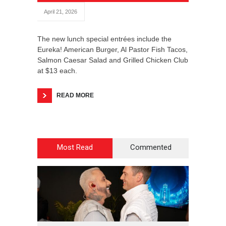
April 21, 2026
The new lunch special entrées include the
Eureka! American Burger, Al Pastor Fish Tacos,
Salmon Caesar Salad and Grilled Chicken Club
at $13 each.
READ MORE
Most Read
Commented