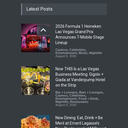
Latest Posts
2026 Formula 1 Heineken
Las Vegas Grand Prix
Announces T-Mobile Stage
Lineup
Casinos
,
Celebrities
,
Entertainment
,
Music
,
Nightlife
August 6, 2026
Now THIS Is a Las Vegas
Business Meeting: Gigolo +
Giada at Vanderpump Hotel
on the Strip
Bar + Lounges
,
Bars + Lounges
,
Casinos
,
Celebrities
,
Entertainment
,
Food + Drink
,
Nightlife
,
Restaurants
August 5, 2026
New Dining: Eat, Drink + Be
Meril at Emeril Lagasse’s