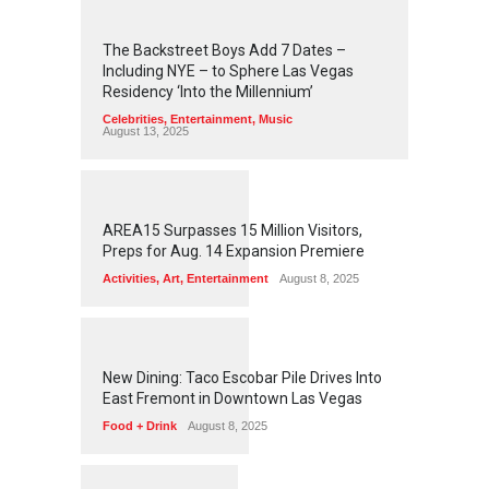
2
4
4
3
The Backstreet Boys Add 7 Dates –
Including NYE – to Sphere Las Vegas
Residency ‘Into the Millennium’
Celebrities
,
Entertainment
,
Music
August 13, 2025
1
2
5
7
AREA15 Surpasses 15 Million Visitors,
Preps for Aug. 14 Expansion Premiere
Activities
,
Art
,
Entertainment
August 8, 2025
1
2
5
6
New Dining: Taco Escobar Pile Drives Into
East Fremont in Downtown Las Vegas
Food + Drink
August 8, 2025