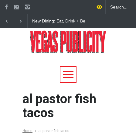
New Dining: Eat, Drink + Be
New Dining: Maiz Ma
Meril at Emeril Lagasse’s
Brings House-Made Tor
New Restaurant at M Resort
+ ‘Simply Mexican’ Fla
to Las Vegas
al pastor fish
tacos
Home
al pastor fish tacos